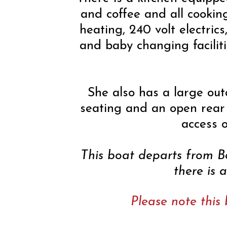
and coffee and all cookin
heating, 240 volt electrics
and baby changing faciliti
She also has a large out
seating and an open rear 
access o
This boat departs from 
there is 
Please note this 