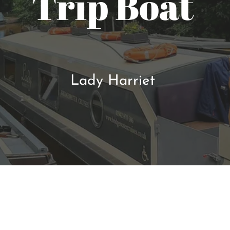
Trip Boat
Lady Harriet