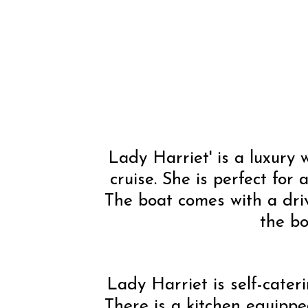
Lady Harriet' is a luxury
cruise. She is perfect for
The boat comes with a driv
the bo
Lady Harriet is self-cate
There is a kitchen equipped