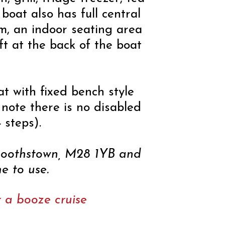
boat also has full central
tem, an indoor seating area
ft at the back of the boat
t with fixed bench style
 note there is no disabled
 steps).
 Boothstown, M28 1YB and
e to use.
or a booze cruise