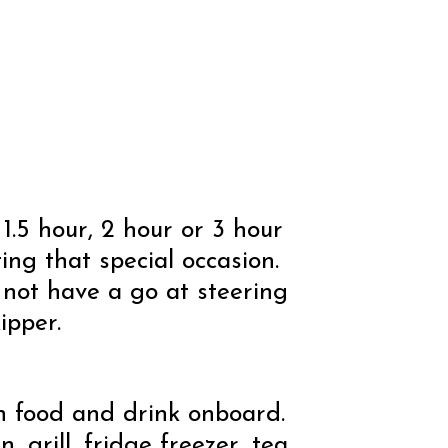
1.5 hour, 2 hour or 3 hour
ting that special occasion.
 not have a go at steering
ipper.
n food and drink onboard.
 grill, fridge freezer, tea