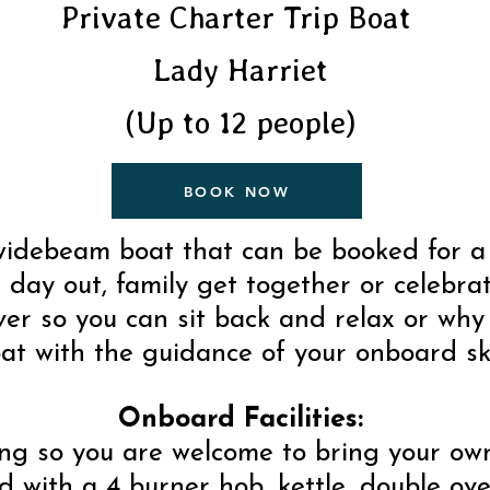
Private Charter Trip Boat
Lady Harriet
(Up to 12 people)
BOOK NOW
 widebeam boat that can be booked for a 
 a day out, family get together or celebra
er so you can sit back and relax or why
at with the guidance of your onboard sk
Onboard Facilities:
ring so you are welcome to bring your ow
 with a 4 burner hob, kettle, double oven,