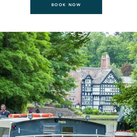
BOOK NOW