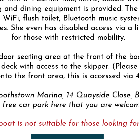
g and dining equipment is provided. The 
, WiFi, flush toilet, Bluetooth music sys
es. She even has disabled access via a li
for those with restricted mobility.
door seating area at the front of the boa
deck with access to the skipper. (Please
nto the front area, this is accessed via 4
Boothstown Marina, 14 Quayside Close,
a free car park here that you are welcom
boat is not suitable for those looking f