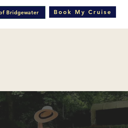
Book My Cruise
of Bridgewater