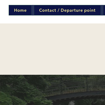
Home
Contact / Departure point