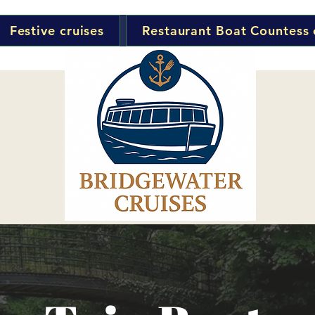
Festive cruises
Restaurant Boat Countess 